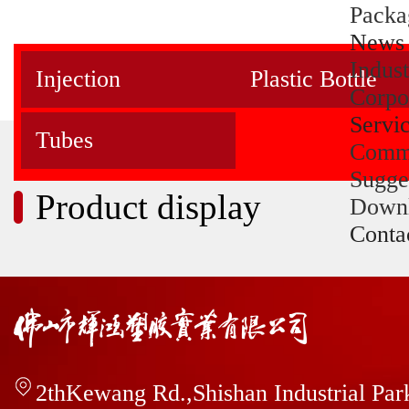
Packa
News
Indus
Injection
Plastic Bottle
Corpo
Servi
Tubes
Comm
Sugge
Product display
Down
Conta
2thKewang Rd.,Shishan Industrial Pa