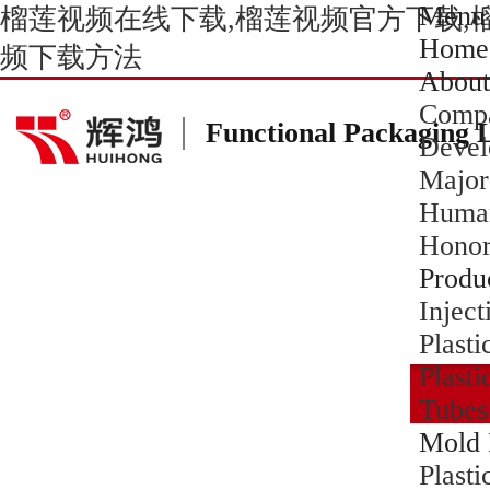
Menu
榴莲视频在线下载,榴莲视频官方下载,
Home
频下载方法
About
Compa
Functional Packaging 
Devel
Major
Human
Hono
Produ
Inject
Plasti
Plasti
Tubes
Mold 
Plast