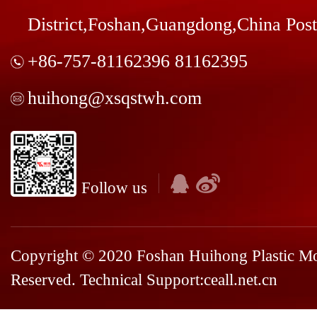
District,Foshan,Guangdong,China Pos
+86-757-81162396 81162395
huihong@xsqstwh.com
Follow us
Copyright © 2020 Foshan Huihong Plastic Mou
Reserved. Technical Support:
ceall.net.cn