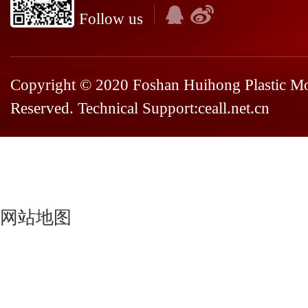
Follow us
Copyright © 2020 Foshan Huihong Plastic Mou
Reserved. Technical Support:
ceall.net.cn
网站地图