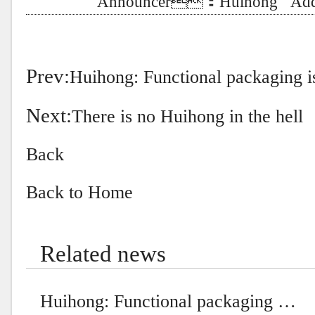
Announcer：Huihong Addt
Prev:
Huihong: Functional packaging is
Next:
There is no Huihong in the hell
Back
Back to Home
Related news
Huihong: Functional packaging …