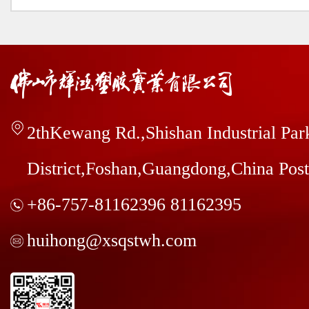
2thKewang Rd.,Shishan Industrial Pa
District,Foshan,Guangdong,China Pos
+86-757-81162396 81162395
huihong@xsqstwh.com