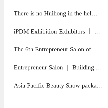
There is no Huihong in the hel…
iPDM Exhibition-Exhibitors 丨 …
The 6th Entrepreneur Salon of …
Entrepreneur Salon ｜ Building …
Asia Pacific Beauty Show packa…