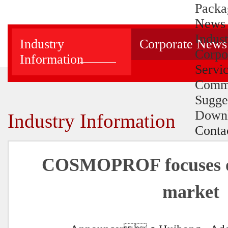
Packa
News
Indus
Industry
Corporate News
Corpo
Information
Servi
Comm
Sugge
Down
Industry Information
Conta
COSMOPROF focuses o
market