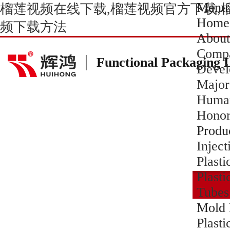
Menu
榴莲视频在线下载,榴莲视频官方下载,
Home
频下载方法
About
Compa
Functional Packaging 
Devel
Major
Human
Hono
Produ
Inject
Plasti
Plasti
Tubes
Mold 
Plast