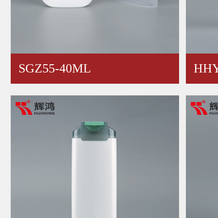
SGZ55-40ML
HHY