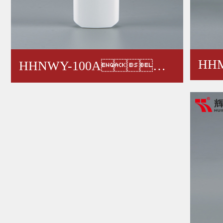
HHM
HHNWY-100A，
12
HHNWY-200A