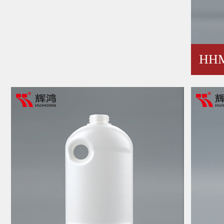
HHM
30A