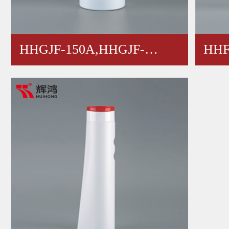
HHGJF-150A,HHGJF-
HHF
100A,HH…