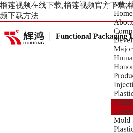
Menu
榴莲视频在线下载,榴莲视频官方下载,
Home
频下载方法
About
Compa
Functional Packaging 
Devel
Major
Human
Hono
Produ
Inject
Plasti
Plasti
Tubes
Mold 
Plast