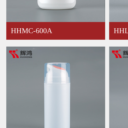
HHMC-600A
HHL