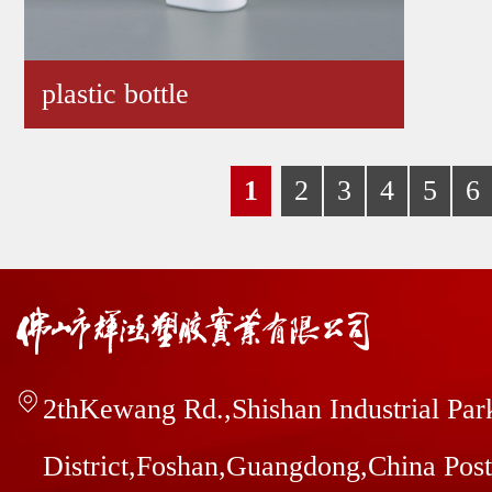
plastic bottle
1
2
3
4
5
6
2thKewang Rd.,Shishan Industrial Pa
District,Foshan,Guangdong,China Pos