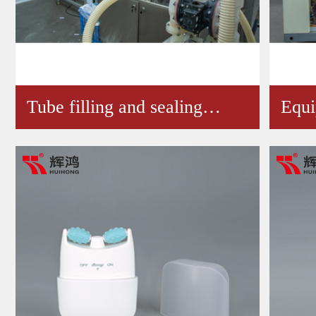
Tube filling and sealing…
Equ
Wor