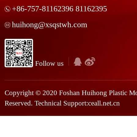
+86-757-81162396 81162395
huihong@xsqstwh.com
Follow us
Copyright © 2020 Foshan Huihong Plastic Mou
Reserved. Technical Support:
ceall.net.cn