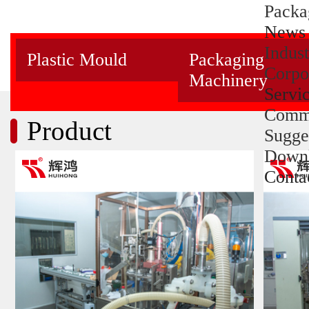
Packa
News
Indus
Plastic Mould
Packaging
Corpo
Machinery
Servi
Comm
Product
Sugge
Down
Conta